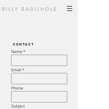
BILLY BAGILHOLE
Contact
Name
Email
Phone
Subject