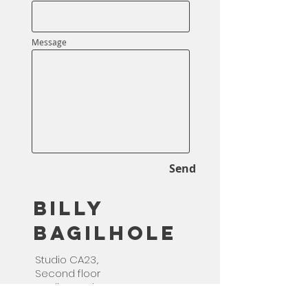
Message
Send
Billy
Bagilhole
Studio CA23,.
Second floor
studios and arts,
Deptford,