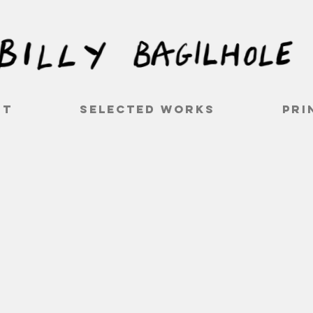
ut
Selected works
Pri