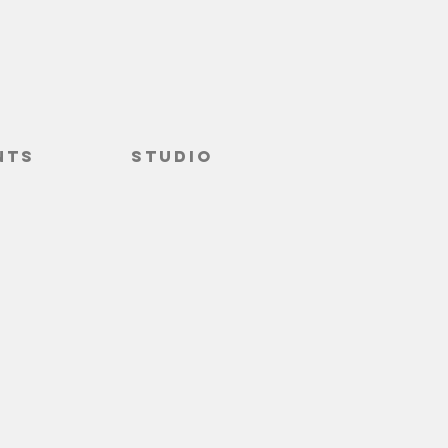
nts
Studio