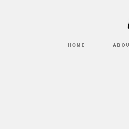
Home
Abo