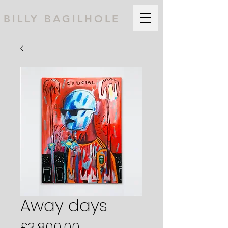
BILLY BAGILHOLE
Away days
Price
£3,800.00