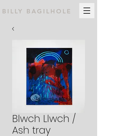
BILLY BAGILHOLE
Blwch Llwch /
Ash tray