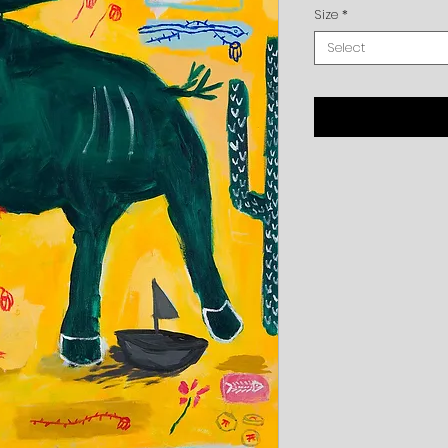
Size
*
Select