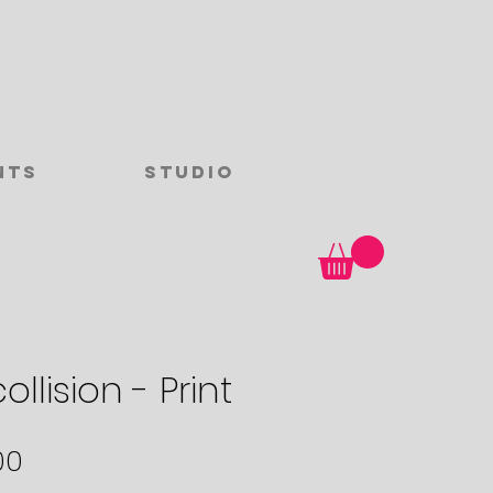
nts
Studio
ollision - Print
Sale
00