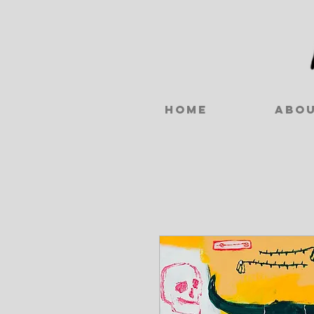
Home
Abo