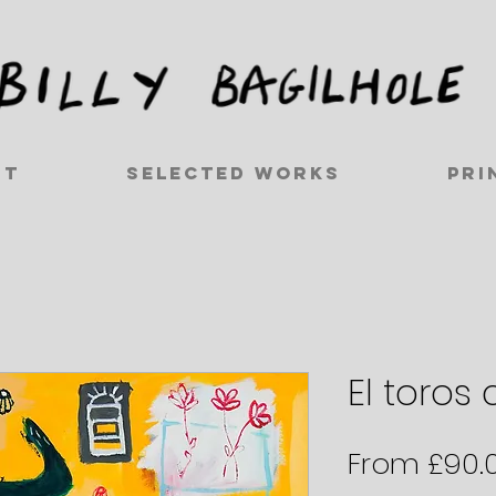
ut
Selected works
Pri
El toros c
From
£90.