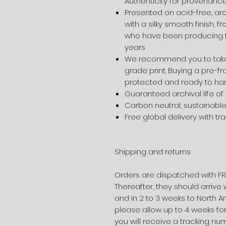
Authenticity for provenanc
Presented on acid-free, ar
with a silky smooth finish, 
who have been producing f
years
We recommend you to take
grade print. Buying a pre-fr
protected and ready to ha
Guaranteed archival life of
Carbon neutral, sustainabl
Free global delivery with tr
Shipping and returns
Orders are dispatched with FR
Thereafter, they should arrive 
and in 2 to 3 weeks to North A
please allow up to 4 weeks for
you will receive a tracking nu