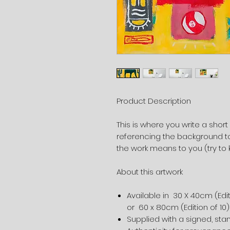
Product Description
This is where you write a short
referencing the background to
the work means to you (try to 
About this artwork
Available in 30 X 40cm (Edit
or 60 x 80cm (Edition of 10
Supplied with a signed, st