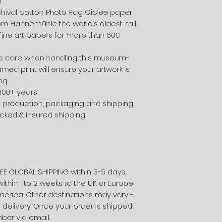
e
chival cotton Photo Rag Giclée paper
from Hahnemühle the world’s oldest mill
ine art papers for more than 500
 care when handling this museum-
amed print will ensure your artwork is
ng.
 100+ years
e production, packaging and shipping
acked & insured shipping
EE GLOBAL SHIPPING within 3-5 days.
within 1 to 2 weeks to the UK or Europe
merica. Other destinations may vary -
 delivery. Once your order is shipped,
mber via email.