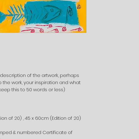
 description of the artwork, perhaps
 the work, your inspiration and what
keep this to 50 words or less)
ion of 20) , 45 x 60cm (Edition of 20)
)
amped & numbered Certificate of