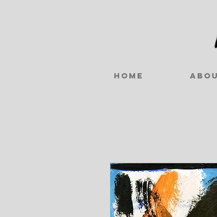
Home
Abo