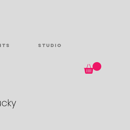
nts
Studio
ucky
ce