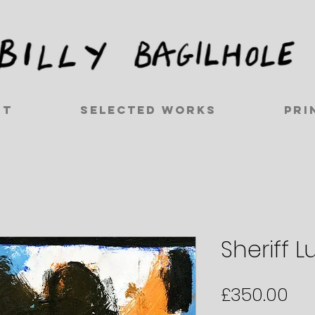
ut
Selected works
Pri
Sheriff L
Pri
£350.00