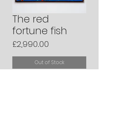
The red
fortune fish
Price
£2,990.00
Out of Stock