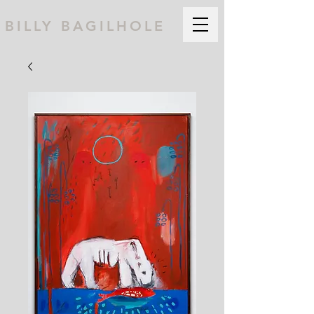
BILLY BAGILHOLE