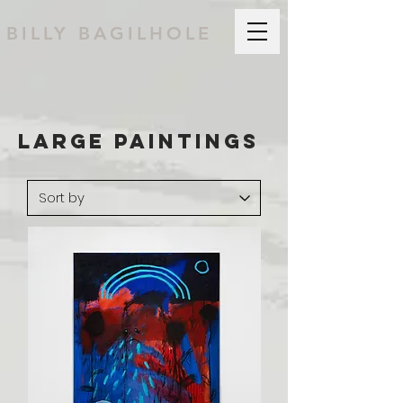
BILLY BAGILHOLE
Large PAINTINGS