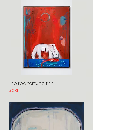
The red fortune fish
Sold