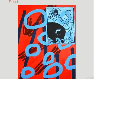
Sold
The last matador
Sold
Load More