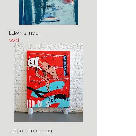
Edwin's moon
Sold
Jaws of a cannon