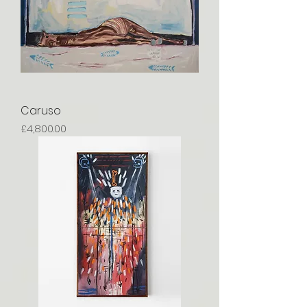
Caruso
Price
£4,800.00