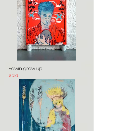
Edwin grew up
Sold