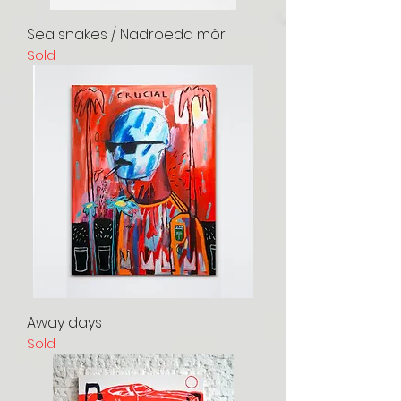
Sea snakes / Nadroedd môr
Sold
Away days
Sold