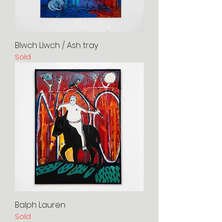
Blwch Llwch / Ash tray
Sold
Balph Lauren
Sold